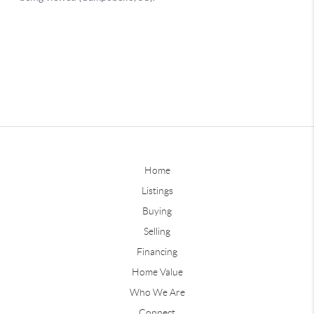
Home
Listings
Buying
Selling
Financing
Home Value
Who We Are
Connect