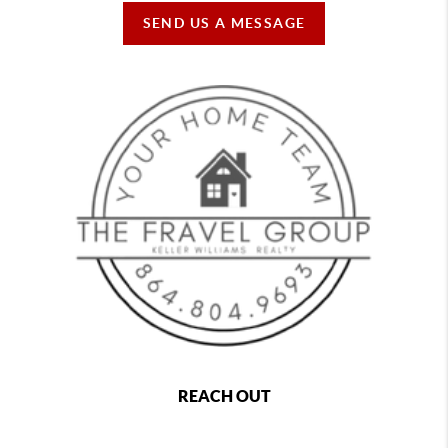
SEND US A MESSAGE
REACH OUT