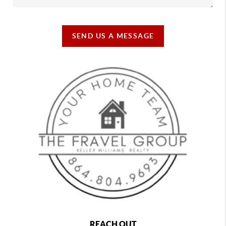
SEND US A MESSAGE
REACH OUT