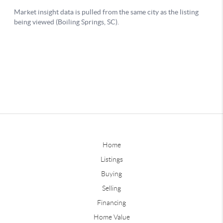
Home
Listings
Buying
Selling
Financing
Home Value