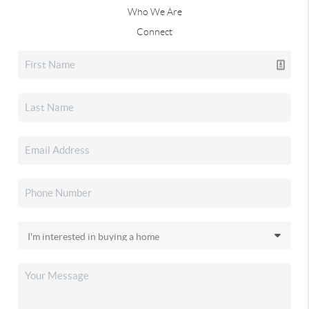
Who We Are
Connect