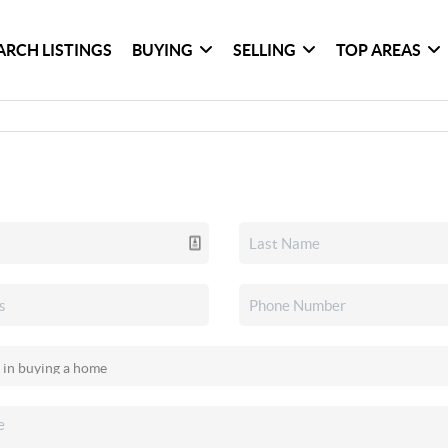
ARCH LISTINGS
BUYING
SELLING
TOP AREAS