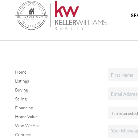
SE
Home
Listings
Buying
Selling
Financing
Home Value
Who We Are
Connect