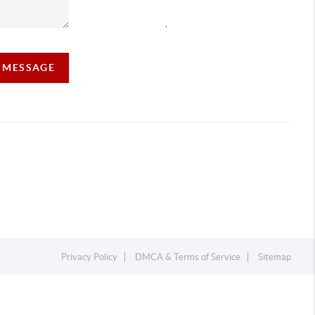
,
A MESSAGE
Privacy Policy
DMCA & Terms of Service
Sitemap