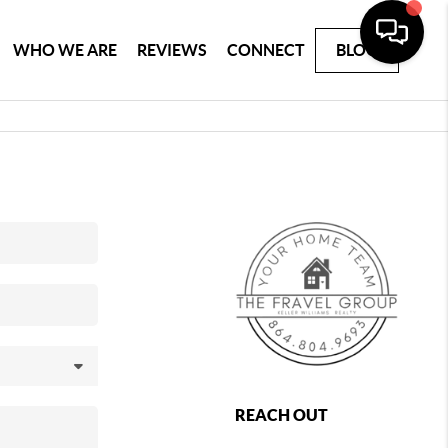
WHO WE ARE
REVIEWS
CONNECT
BLOG
REACH OUT