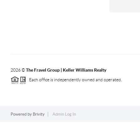
2026
©
The Fravel Group | Keller Williams Realty
Each office is independently owned and operated.
Powered by
Brivity
Admin Log In