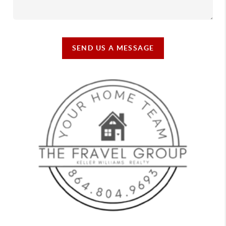
SEND US A MESSAGE