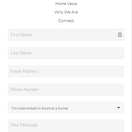
Home Value
Who We Are
Connect