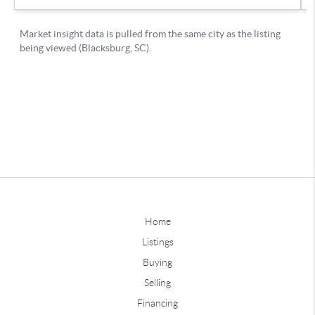
Home
Listings
Buying
Selling
Financing