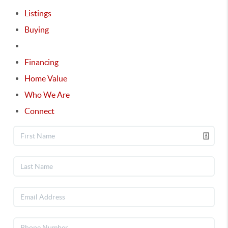
Listings
Buying
Selling
Financing
Home Value
Who We Are
Connect