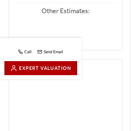
Other Estimates:
Call
Send Email
EXPERT VALUATION