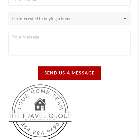
SEND US A MESSAGE