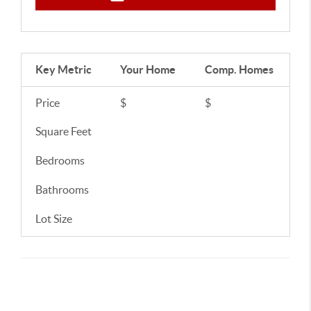
Key Metric
Your Home
Comp.
Homes
Price
$
$
Square Feet
Bedrooms
Bathrooms
Lot Size