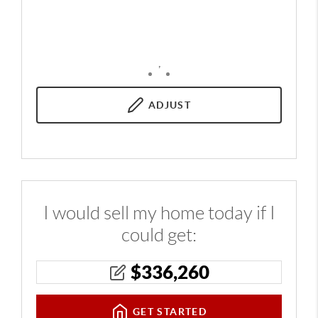
,
ADJUST
I would sell my home today if I
could get:
$
336,260
GET STARTED