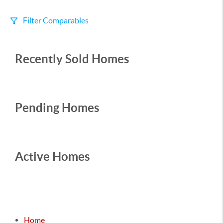
Filter Comparables
Size
Recently Sold Homes
+/-
500
Sqft
Sell Date
Within 6 mo
Pending Homes
Search Distance
1 mi
Active Homes
Sort
Distance
Home