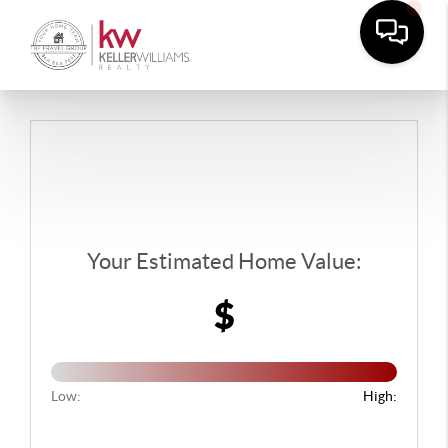
Your Estimated Home Value:
$
Low:
High: