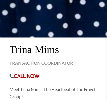
Trina Mims
TRANSACTION COORDINATOR
Call Now
Meet Trina Mims: The Heartbeat of The Fravel
Group!