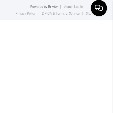
Powered by
Brivity
Admin Log In
Privacy Policy
DMCA & Terms of Service
Sitemap