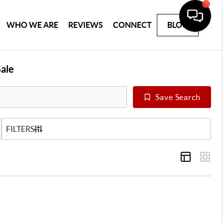
WHO WE ARE
REVIEWS
CONNECT
BLOG
ale
Save Search
US
FILTERS