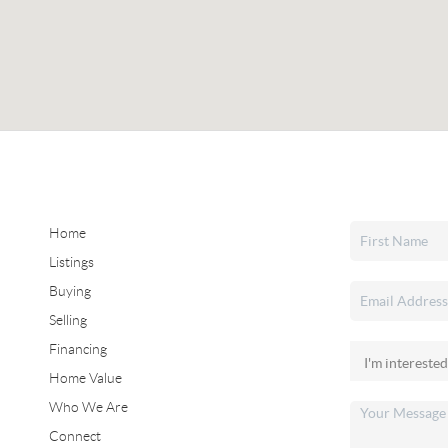
Home
Listings
Buying
Selling
Financing
Home Value
Who We Are
Connect