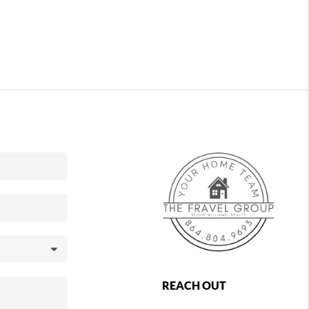
REACH OUT