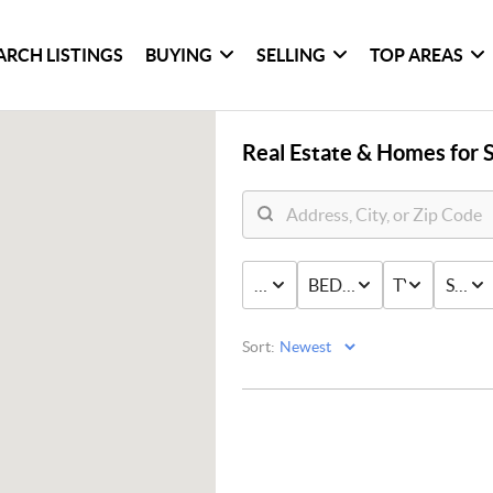
ARCH LISTINGS
BUYING
SELLING
TOP AREAS
Real Estate &
Homes for S
PRICE
BED & BATH
TYPE
STAT
Sort: