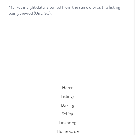
Home
Listings
Buying
Selling
Financing
Home Value