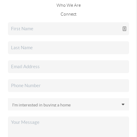
Who We Are
Connect