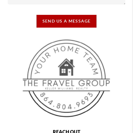
SEND US A MESSAGE
REACH OUT