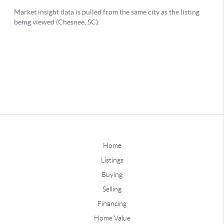
Home
Listings
Buying
Selling
Financing
Home Value