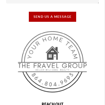
SEND US A MESSAGE
REACH OUT