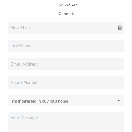
Who We Are
Connect